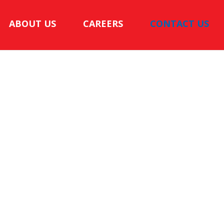
ABOUT US
CAREERS
CONTACT US