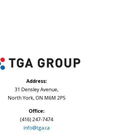
Address:
31 Densley Avenue,
North York, ON M6M 2P5
Office:
(416) 247-7474
info@tga.ca