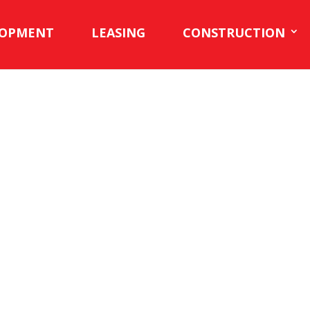
LOPMENT
LEASING
CONSTRUCTION