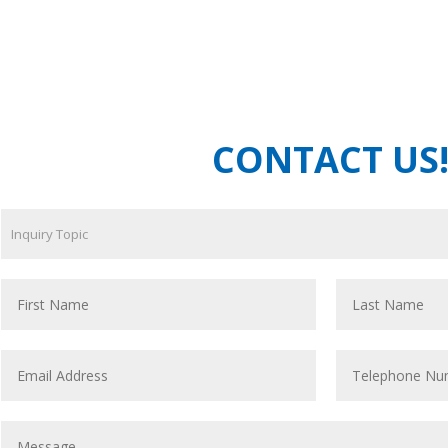
CONTACT US