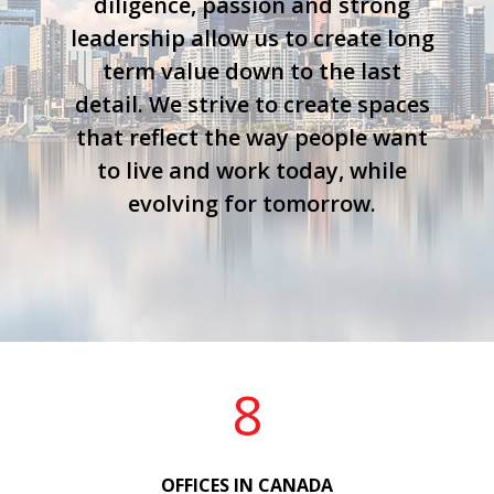
diligence, passion and strong
leadership allow us to create long
term value down to the last
detail. We strive to create spaces
that reflect the way people want
to live and work today, while
evolving for tomorrow.
8
OFFICES IN CANADA