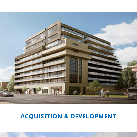
ACQUISITION & DEVELOPMENT