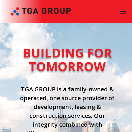
BUILDING FOR
TOMORROW
TGA GROUP is a family-owned &
operated, one source provider of
development, leasing &
construction services. Our
integrity combined with