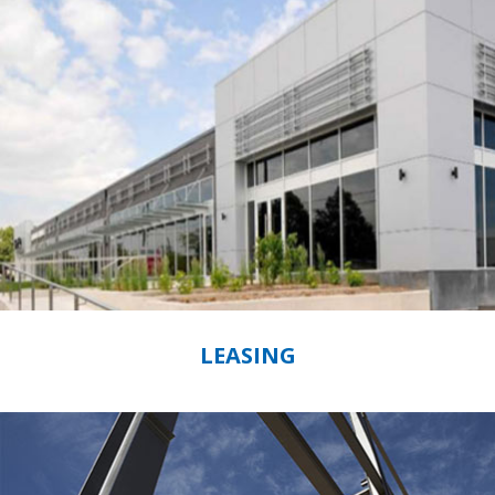
LEASING