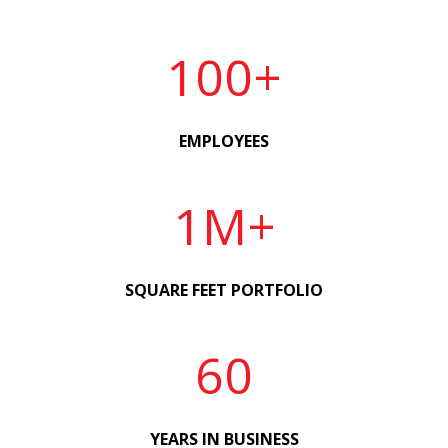
100+
EMPLOYEES
1M+
SQUARE FEET PORTFOLIO
60
YEARS IN BUSINESS