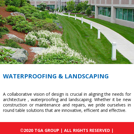
WATERPROOFING & LANDSCAPING
A collaborative vision of design is crucial in aligning the needs for
architecture , waterproofing and landscaping. Whether it be new
construction or maintenance and repairs, we pride ourselves in
round table solutions that are innovative, efficient and effective.
©2020 TGA GROUP | ALL RIGHTS RESERVED |