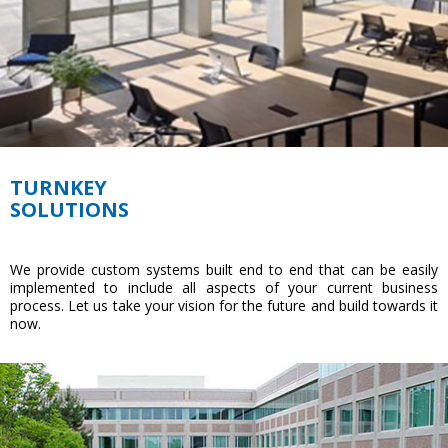
TURNKEY
SOLUTIONS
We provide custom systems built end to end that can be easily
implemented to include all aspects of your current business
process. Let us take your vision for the future and build towards it
now.