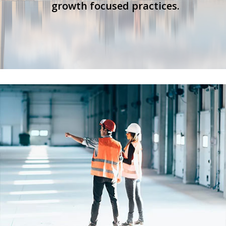
growth focused practices.