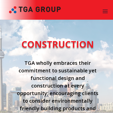
CONSTRUCTION
TGA wholly embraces their
commitment to sustainable yet
functional design and
construction at every
opportunity; encouraging clients
to consider environmentally
friendly building products and