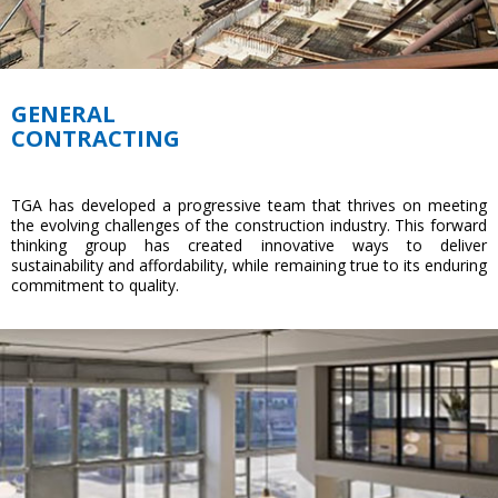
GENERAL
CONTRACTING
TGA has developed a progressive team that thrives on meeting
the evolving challenges of the construction industry. This forward
thinking group has created innovative ways to deliver
sustainability and affordability, while remaining true to its enduring
commitment to quality.