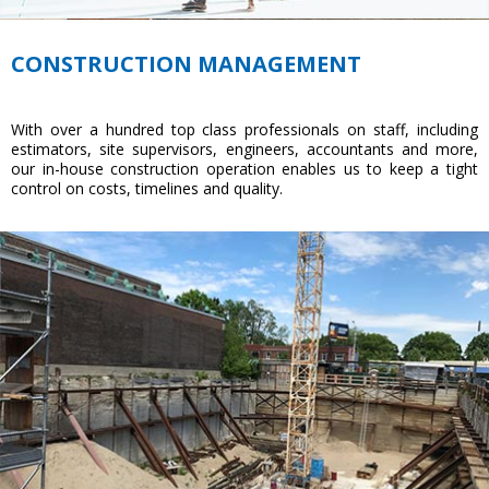
CONSTRUCTION MANAGEMENT
With over a hundred top class professionals on staff, including
estimators, site supervisors, engineers, accountants and more,
our in-house construction operation enables us to keep a tight
control on costs, timelines and quality.