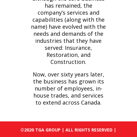
has remained, the
company’s services and
capabilities (along with the
name) have evolved with the
needs and demands of the
industries that they have
served: Insurance,
Restoration, and
Construction.
Now, over sixty years later,
the business has grown its
number of employees, in-
house trades, and services
to extend across Canada.
©2020 TGA GROUP | ALL RIGHTS RESERVED |