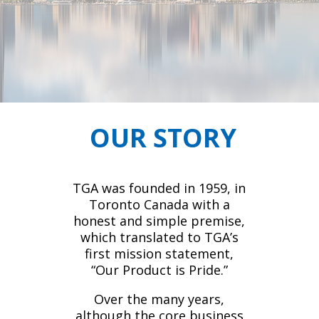
OUR STORY
TGA was founded in 1959, in
Toronto Canada with a
honest and simple premise,
which translated to TGA’s
first mission statement,
“Our Product is Pride.”
Over the many years,
although the core business