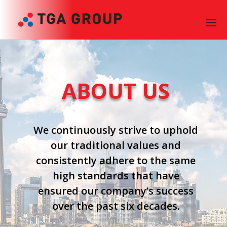
ABOUT US
We continuously strive to uphold
our traditional values and
consistently adhere to the same
high standards that have
ensured our company’s success
over the past six decades.